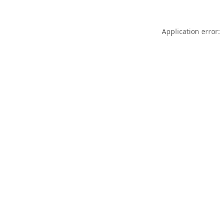
Application error: