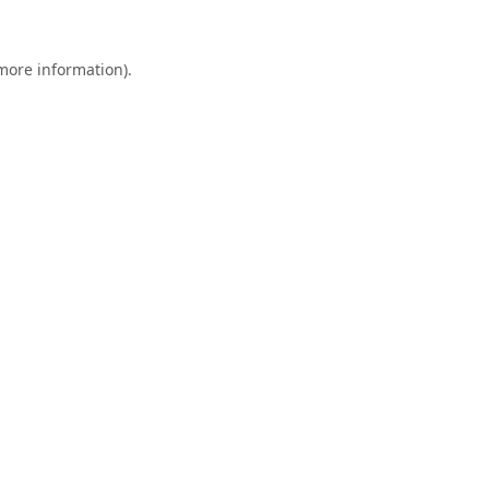
 more information).