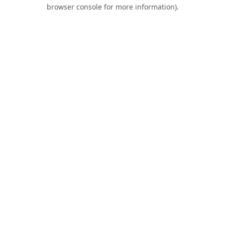
browser console for more information).