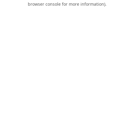
browser console for more information).