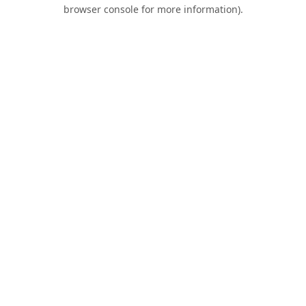
browser console for more information).