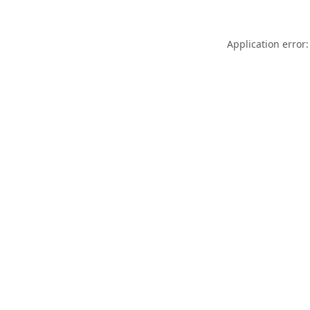
Application error: