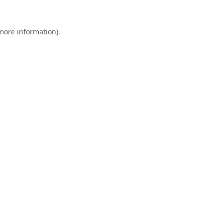
 more information).