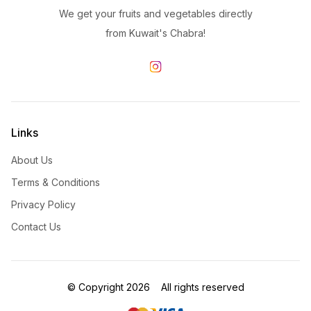
We get your fruits and vegetables directly
from Kuwait's Chabra!
Links
About Us
Terms & Conditions
Privacy Policy
Contact Us
©
Copyright
2026
All rights reserved