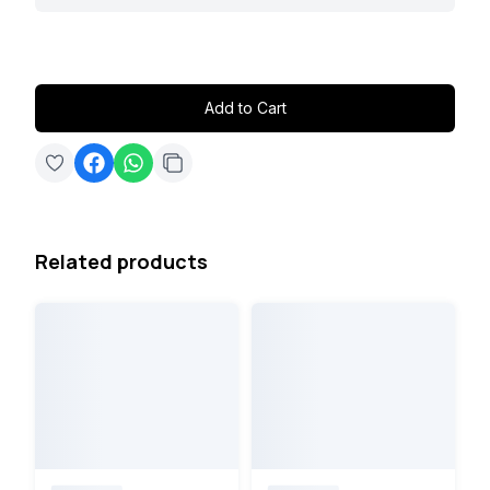
Add to Cart
Related products