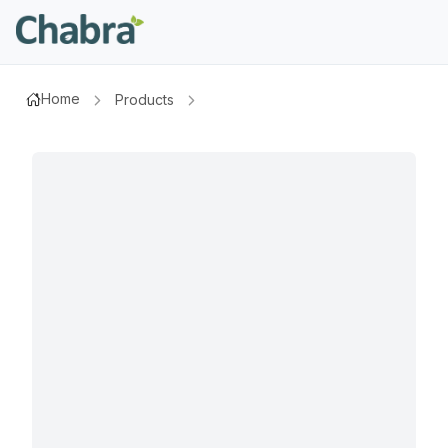
Home
Products