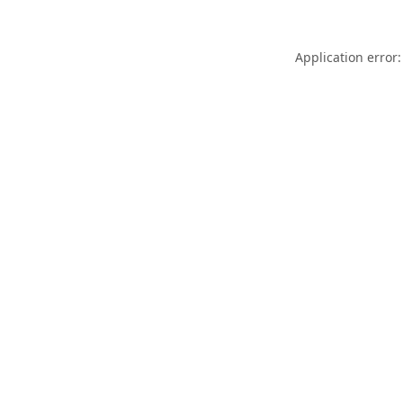
Application error: