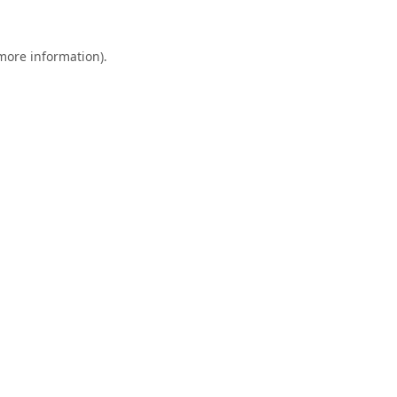
 more information).