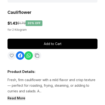
Cauliflower
$1.43
$1.79
20%
OFF
for
2
Kilogram
Add to Cart
Product Details
:
Fresh, firm cauliflower with a mild flavor and crisp texture
— perfect for roasting, frying, steaming, or adding to
curries and salads. A...
Read More