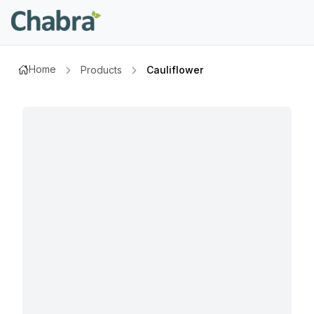
Home
Products
Cauliflower