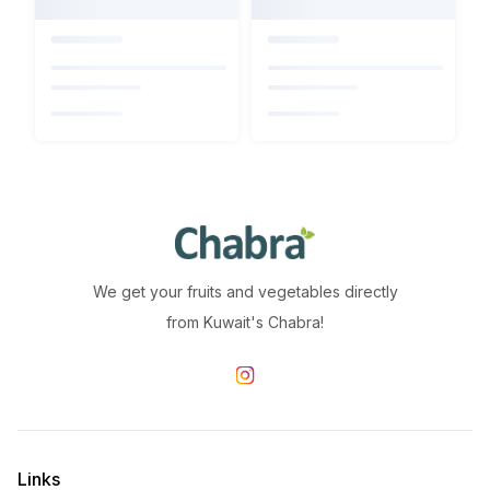
We get your fruits and vegetables directly
from Kuwait's Chabra!
Links