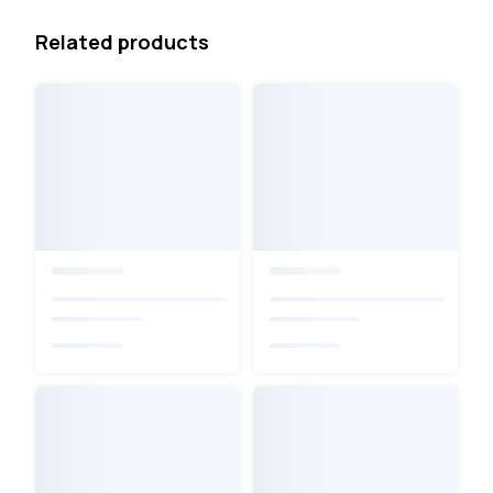
Related products