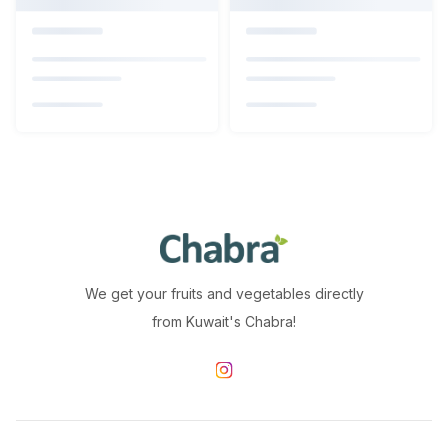
We get your fruits and vegetables directly
from Kuwait's Chabra!