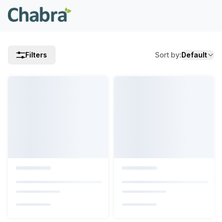
Sort by
:
Filters
Default