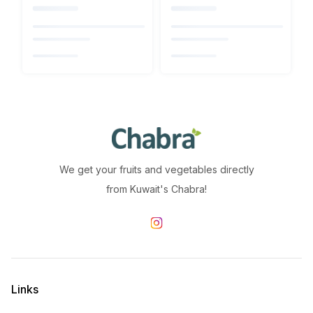
We get your fruits and vegetables directly
from Kuwait's Chabra!
Links