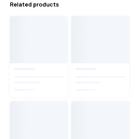
Related products