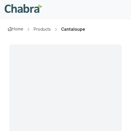
Home
Products
Cantaloupe