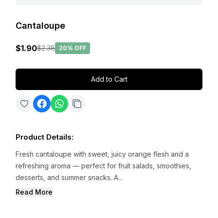
Cantaloupe
$1.90
$2.38
20%
OFF
Add to Cart
Product Details
:
Fresh cantaloupe with sweet, juicy orange flesh and a
refreshing aroma — perfect for fruit salads, smoothies,
desserts, and summer snacks. A...
Read More