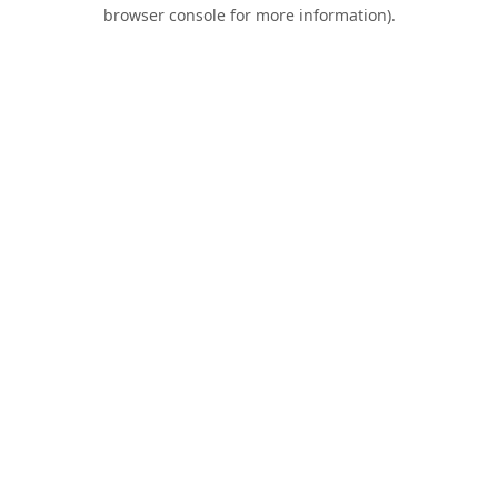
browser console for more information).