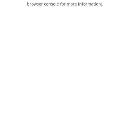
browser console for more information).