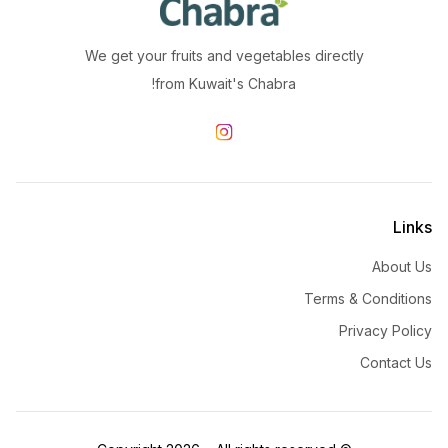
We get your fruits and vegetables directly
from Kuwait's Chabra!
Links
About Us
Terms & Conditions
Privacy Policy
Contact Us