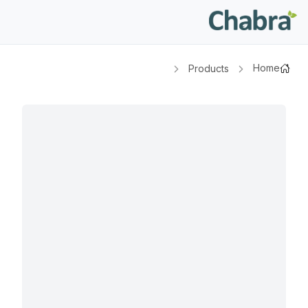
Home
Products