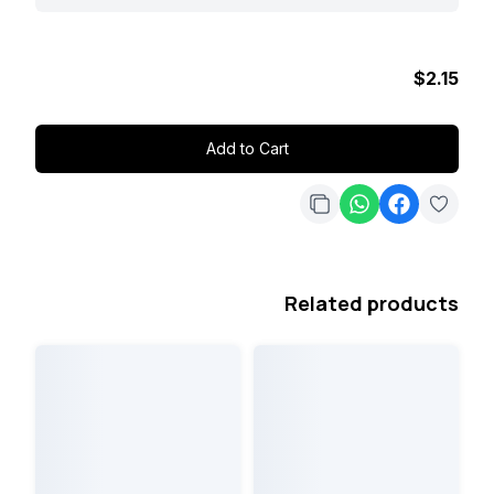
$2.15
Add to Cart
Related products