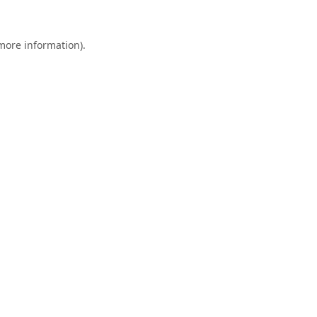
 more information).