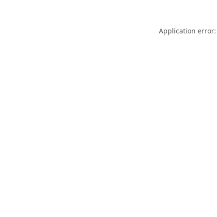
Application error: