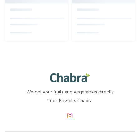
We get your fruits and vegetables directly
from Kuwait's Chabra!