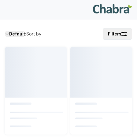
:
Sort by
Default
Filters