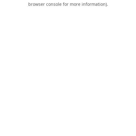
browser console for more information).