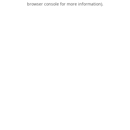
browser console for more information).