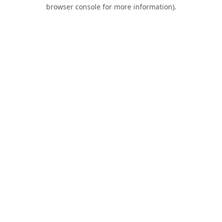
browser console for more information).