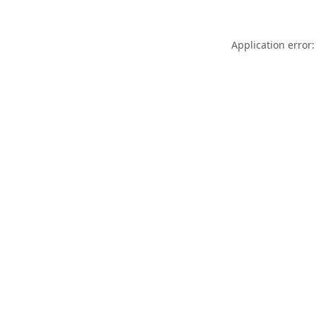
Application error: