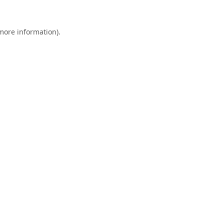
 more information).